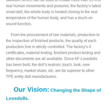
real human movements and postures; the factory’s latest
smart doll, the whole body is heated closing to the real
temperature of the human body, and has a touch-on
sound function.
From the procurement of raw materials, production to
the inspection of finished products, the quality of each
production line is strictly controlled. The factory’s 4
certificates, material testing, finished product testing and
other documents are all available. Since AF-Lovedolls
has been built, the doll’s realism, touch, look, new
frequency, market share, etc. are far superior to other
TPE entity doll manufacturers.
Our Vision:
Changing the Shape of
Lovedolls.