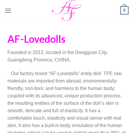
0
AF-Lovedolls
Founded in 2012, located in the Dongguan City,
Guangdong Province, CHINA.
Our factory brand “AF-Lovedolls” entity doll. TPE raw
materials are imported from abroad, environmentally
friendly, non-toxic and harmless to the human body;
coupled with its advanced, unique production process,
the resulting entities of the surface of the doll’s skin is
smooth, delicate and full of elasticity. It has a
comfortable touch, elasticity and visual sense with real
skin. It also has a built-in body simulation of the human
skeleton, which can be used to imitate more than 95% of